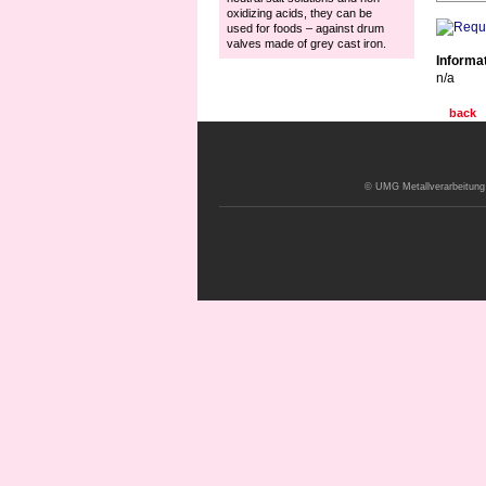
oxidizing acids, they can be
used for foods – against drum
valves made of grey cast iron.
Informa
n/a
back
© UMG Metallverarbeitung