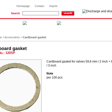
Homepage
Contact
Imprint
Search
ge
>
Accessoires
>
Cardboard gasket
board gasket
No.: 120SP
Cardboard gasket for valves 59,6 mm / 2 inch +
/ 3 inch
Note
per 100 pcs