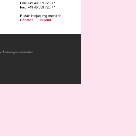
Fon: +49 40 559 726 17
Fax: +49 40 559 726 77
E-Mail: info[at]umg-metall.de
Contact
Imprint
e Änderungen vorbehalten.