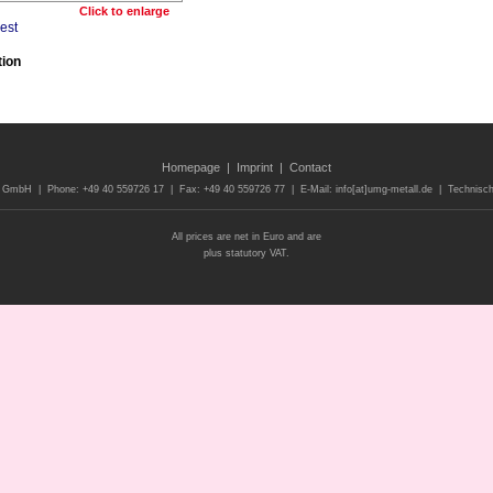
Click to enlarge
tion
Homepage
|
Imprint
|
Contact
 GmbH | Phone: +49 40 559726 17 | Fax: +49 40 559726 77 | E-Mail: info[at]umg-metall.de | Technisch
All prices are net in Euro and are
plus statutory VAT.