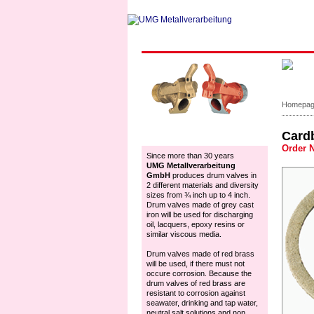
Homepa
Card
Accessoires
Order 
Since more than 30 years
UMG Metallverarbeitung
GmbH
produces drum valves in
2 different materials and diversity
sizes from ¾ inch up to 4 inch.
Drum valves made of grey cast
iron will be used for discharging
oil, lacquers, epoxy resins or
similar viscous media.
Drum valves made of red brass
will be used, if there must not
occure corrosion. Because the
drum valves of red brass are
resistant to corrosion against
seawater, drinking and tap water,
neutral salt solutions and non