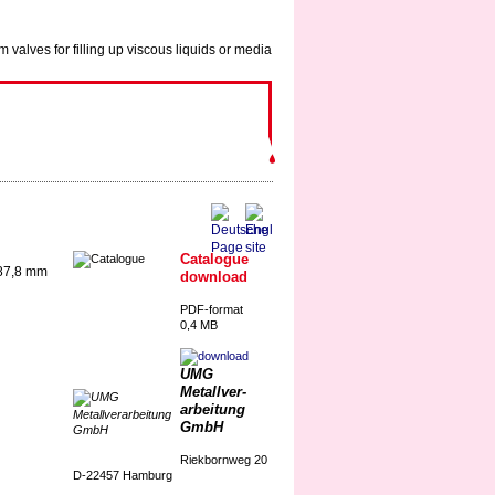
Catalogue
 87,8 mm
download
PDF-format
0,4 MB
UMG
Metallver-
arbeitung
GmbH
Riekbornweg 20
D-22457 Hamburg